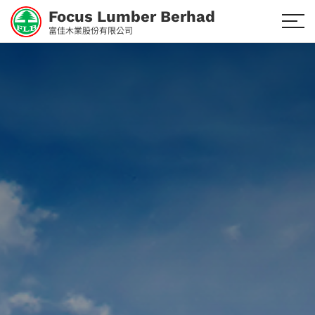
Focus Lumber Berhad
富佳木業股份有限公司