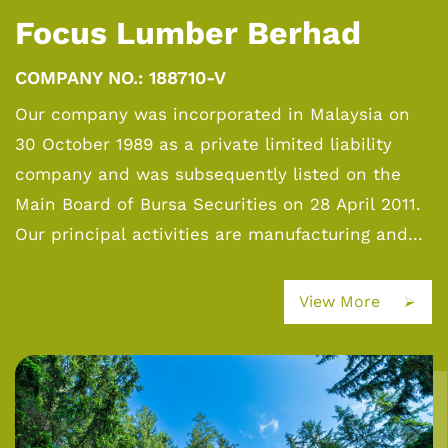
Focus Lumber Berhad
COMPANY NO.: 188710-V
Our company was incorporated in Malaysia on
30 October 1989 as a private limited liability
company and was subsequently listed on the
Main Board of Bursa Securities on 28 April 2011.
Our principal activities are manufacturing and
sale of plywood, veneer and Laminated Veneer
Lumber (“LVL”), and investment holding. Plywood
View More
is the core product, generating the bulk of the
Group’s revenue.