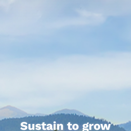
Sustain to grow