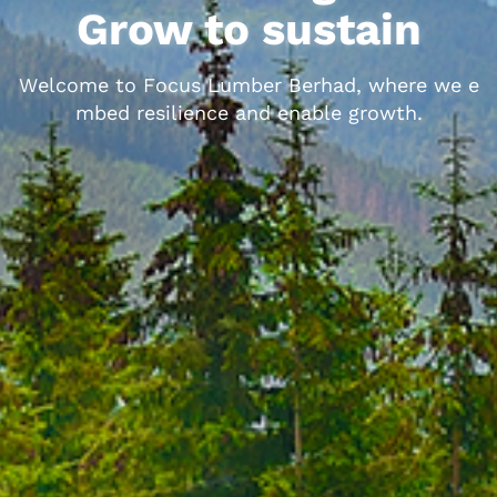
Grow to sustain
W
e
l
c
o
m
e
t
o
F
o
c