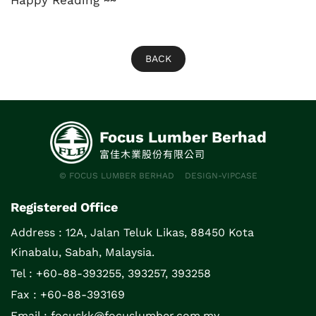
Happy Reading ~~
BACK
Focus Lumber Berhad
富佳木業股份有限公司
© FOCUS LUMBER BERHAD
DESIGN-VIPCASE
Registered Office
Address :
12A, Jalan Teluk Likas, 88450 Kota
Kinabalu, Sabah, Malaysia.
Tel : +60-88-393255, 393257, 393258
Fax : +60-88-393169
Email :
focuskk@focuslumber.com.my