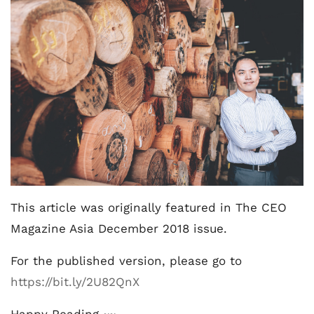
This article was originally featured in The CEO
Magazine Asia December 2018 issue.
For the published version, please go to
https://bit.ly/2U82QnX