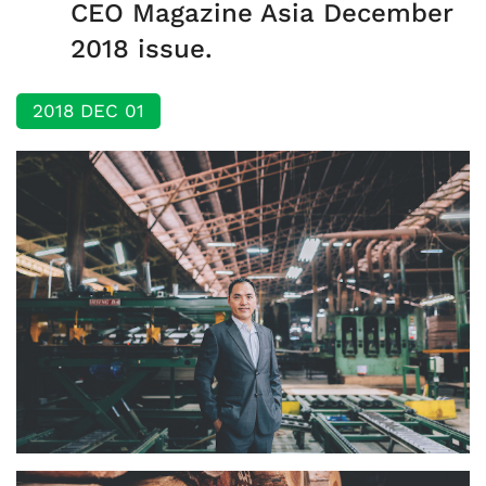
CEO Magazine Asia December
2018 issue.
2018 DEC 01