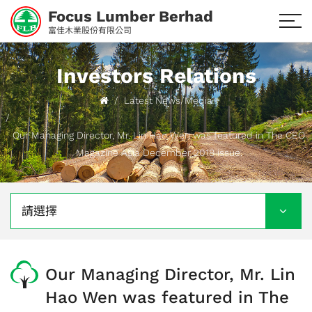
Focus Lumber Berhad
富佳木業股份有限公司
Investors Relations
Latest News/Media
Our Managing Director, Mr. Lin Hao Wen was featured in The CEO
Magazine Asia December 2018 issue.
請選擇
Our Managing Director, Mr. Lin
Hao Wen was featured in The